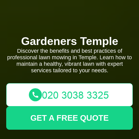
Gardeners Temple
Discover the benefits and best practices of
professional lawn mowing in Temple. Learn how to
maintain a healthy, vibrant lawn with expert
services tailored to your needs.
GET A FREE QUOTE